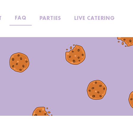
FAQ
T
PARTIES
LIVE CATERING