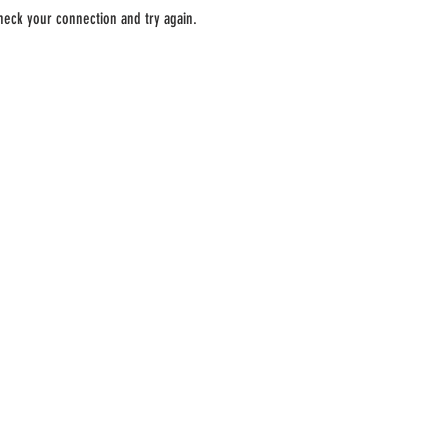
heck your connection and try again.