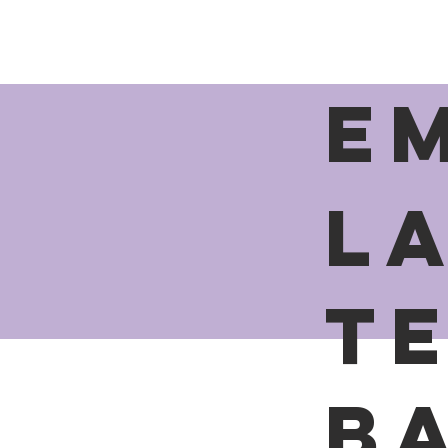
E
L
t
B