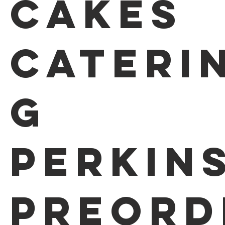
Cakes
Cateri
g
Perkin
Preord