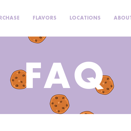
RCHASE
FLAVORS
LOCATIONS
ABOU
FAQ