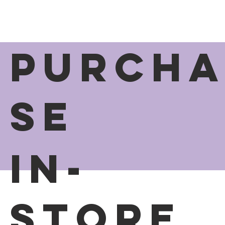
PURCH
SE
In-
Store