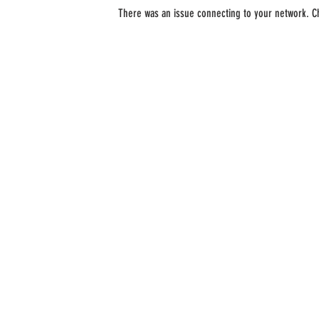
There was an issue connecting to your network. C