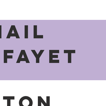
MAIL
afayet
e
aton