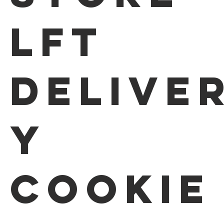
LFT
Delive
y
Cookie